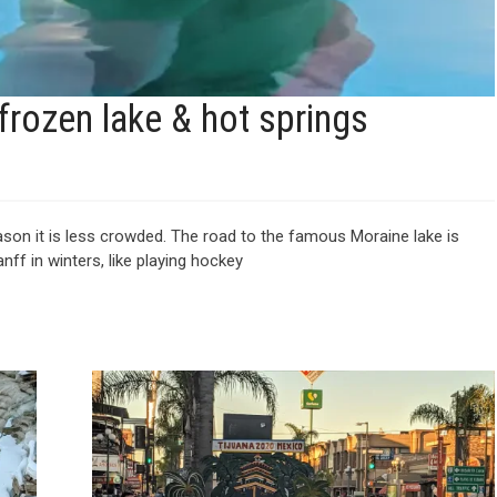
 frozen lake & hot springs
eason it is less crowded. The road to the famous Moraine lake is
anff in winters, like playing hockey