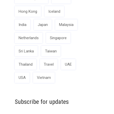
Hong Kong
Iceland
India
Japan
Malaysia
Netherlands
Singapore
Sri Lanka
Taiwan
Thailand
Travel
UAE
USA
Vietnam
Subscribe for updates