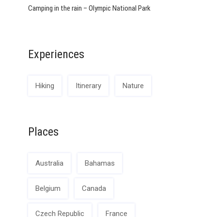
Camping in the rain – Olympic National Park
Experiences
Hiking
Itinerary
Nature
Places
Australia
Bahamas
Belgium
Canada
Czech Republic
France