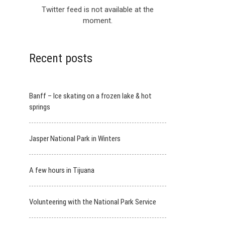
Twitter feed is not available at the
moment.
Recent posts
Banff – Ice skating on a frozen lake & hot
springs
Jasper National Park in Winters
A few hours in Tijuana
Volunteering with the National Park Service