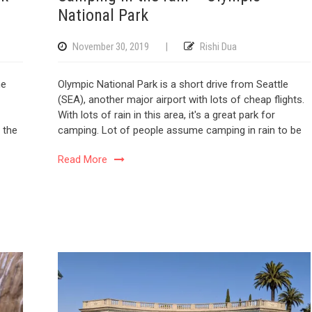
National Park
November 30, 2019
|
Rishi Dua
he
Olympic National Park is a short drive from Seattle
(SEA), another major airport with lots of cheap flights.
With lots of rain in this area, it's a great park for
 the
camping. Lot of people assume camping in rain to be
Read More