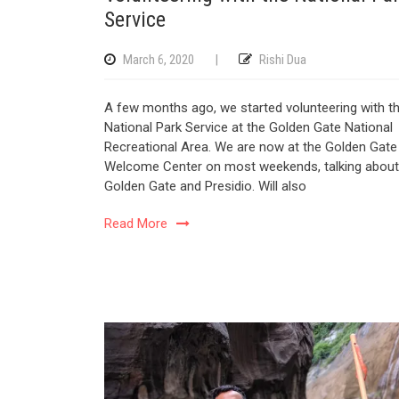
Service
March 6, 2020
|
Rishi Dua
A few months ago, we started volunteering with t
National Park Service at the Golden Gate National
Recreational Area. We are now at the Golden Gate
Welcome Center on most weekends, talking about
Golden Gate and Presidio. Will also
Read More