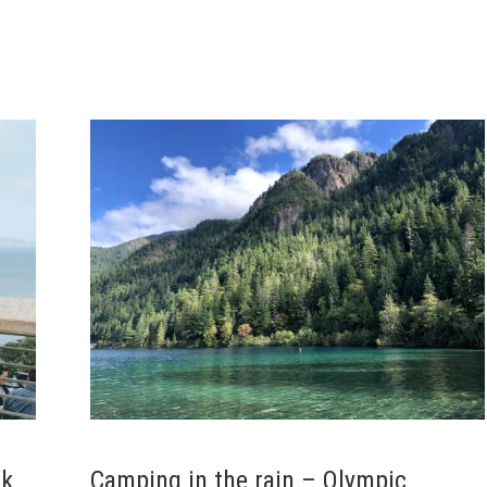
rk
Camping in the rain – Olympic