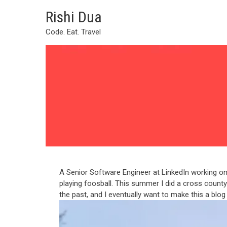
Skip
Rishi Dua
to
content
Code. Eat. Travel
A Senior Software Engineer at LinkedIn working on 
playing foosball. This summer I did a cross county r
the past, and I eventually want to make this a blog a