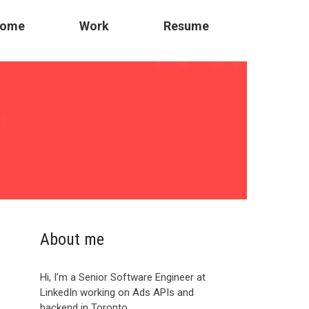
ome
Work
Resume
About me
Hi, I’m a Senior Software Engineer at
LinkedIn working on Ads APIs and
backend in Toronto.