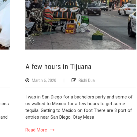
A few hours in Tijuana
March 6, 2020
|
Rishi Dua
I was in San Diego for a bachelors party and some of
ences
us walked to Mexico for a few hours to get some
tequila. Getting to Mexico on foot There are 3 port of
y and
entries near San Diego. Otay Mesa
Read More