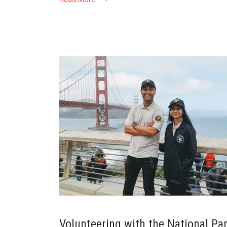
Volunteering with the National Pa