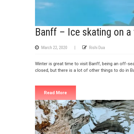
Banff – Ice skating on a
March 22, 2020
|
Rishi Dua
Winter is great time to visit Banff, being an off-s
closed, but there is a lot of other things to do in B
Read More