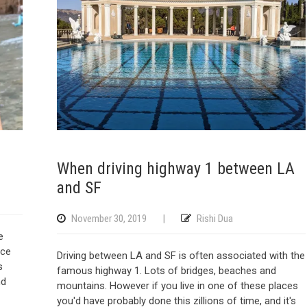
When driving highway 1 between LA
and SF
November 30, 2019
|
Rishi Dua
e
yce
Driving between LA and SF is often associated with the
s
famous highway 1. Lots of bridges, beaches and
nd
mountains. However if you live in one of these places
you'd have probably done this zillions of time, and it's