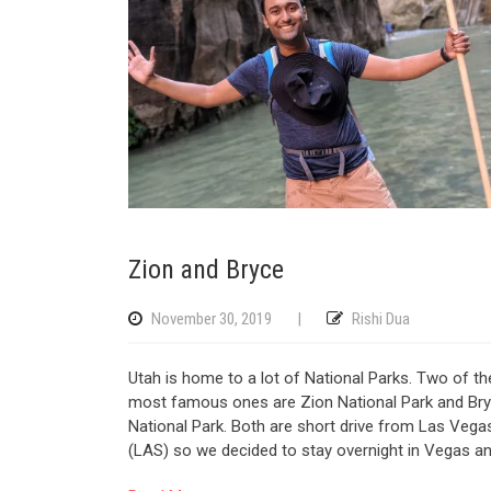
Zion and Bryce
November 30, 2019
|
Rishi Dua
Utah is home to a lot of National Parks. Two of th
most famous ones are Zion National Park and Br
National Park. Both are short drive from Las Vega
(LAS) so we decided to stay overnight in Vegas a