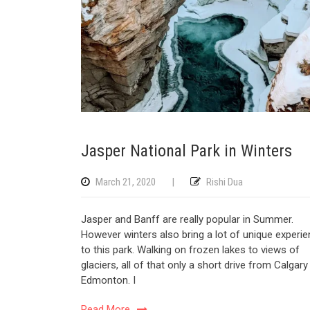
Jasper National Park in Winters
March 21, 2020
|
Rishi Dua
Jasper and Banff are really popular in Summer.
However winters also bring a lot of unique experi
to this park. Walking on frozen lakes to views of
glaciers, all of that only a short drive from Calgar
Edmonton. I
Read More