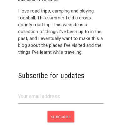
I love road trips, camping and playing
foosball. This summer I did a cross
county road trip. This website is a
collection of things I’ve been up to in the
past, and I eventually want to make this a
blog about the places I’ve visited and the
things I’ve learnt while traveling.
Subscribe for updates