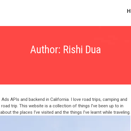
H
Author:
Rishi Dua
Ads APIs and backend in California. I love road trips, camping and
oad trip. This website is a collection of things I’ve been up to in
bout the places I’ve visited and the things I’ve learnt while traveling.