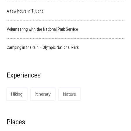
A few hours in Tijuana
Volunteering with the National Park Service
Camping in the rain – Olympic National Park
Experiences
Hiking
Itinerary
Nature
Places