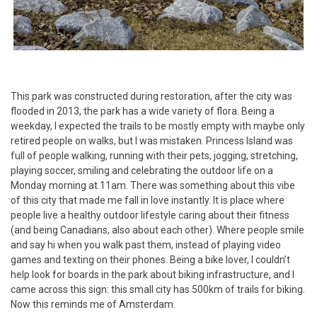
This park was constructed during restoration, after the city was
flooded in 2013, the park has a wide variety of flora. Being a
weekday, I expected the trails to be mostly empty with maybe only
retired people on walks, but I was mistaken. Princess Island was
full of people walking, running with their pets, jogging, stretching,
playing soccer, smiling and celebrating the outdoor life on a
Monday morning at 11am. There was something about this vibe
of this city that made me fall in love instantly. It is place where
people live a healthy outdoor lifestyle caring about their fitness
(and being Canadians, also about each other). Where people smile
and say hi when you walk past them, instead of playing video
games and texting on their phones. Being a bike lover, I couldn’t
help look for boards in the park about biking infrastructure, and I
came across this sign: this small city has 500km of trails for biking.
Now this reminds me of Amsterdam.