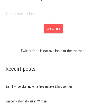
Twitter feed is not available at the moment.
Recent posts
Banff – Ice skating on a frozen lake & hot springs
Jasper National Park in Winters