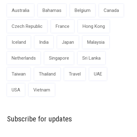
Australia
Bahamas
Belgium
Canada
Czech Republic
France
Hong Kong
Iceland
India
Japan
Malaysia
Netherlands
Singapore
Sri Lanka
Taiwan
Thailand
Travel
UAE
USA
Vietnam
Subscribe for updates