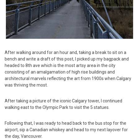
After walking around for an hour and, taking a break to sit on a
bench and write a draft of this post, I picked up my bagpack and
headed to 8th ave which is the most artsy area in the city
consisting of an amalgamation of high rise buildings and
architectural marvels reflecting the art from 1900s when Calgary
was thriving the most.
After taking a picture of the iconic Calgary tower, I continued
walking east to the Olympic Park to visit the 5 statues.
Following that, I was ready to head back to the bus stop for the
airport, sip a Canadian whiskey and head to my next layover for
the day, Vancouver.