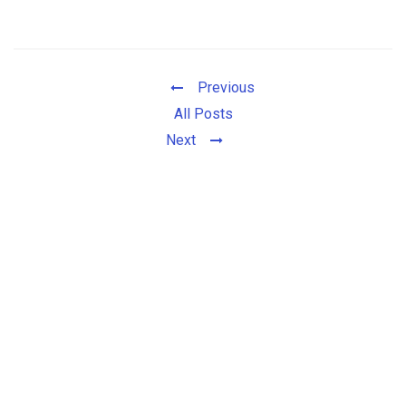
Previous
All Posts
Next