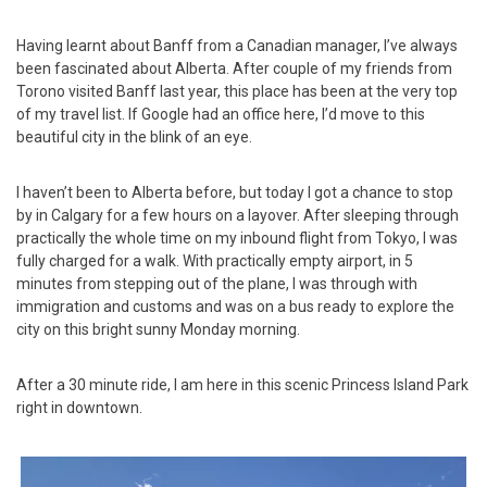
Having learnt about Banff from a Canadian manager, I’ve always
been fascinated about Alberta. After couple of my friends from
Torono visited Banff last year, this place has been at the very top
of my travel list. If Google had an office here, I’d move to this
beautiful city in the blink of an eye.
I haven’t been to Alberta before, but today I got a chance to stop
by in Calgary for a few hours on a layover. After sleeping through
practically the whole time on my inbound flight from Tokyo, I was
fully charged for a walk. With practically empty airport, in 5
minutes from stepping out of the plane, I was through with
immigration and customs and was on a bus ready to explore the
city on this bright sunny Monday morning.
After a 30 minute ride, I am here in this scenic Princess Island Park
right in downtown.