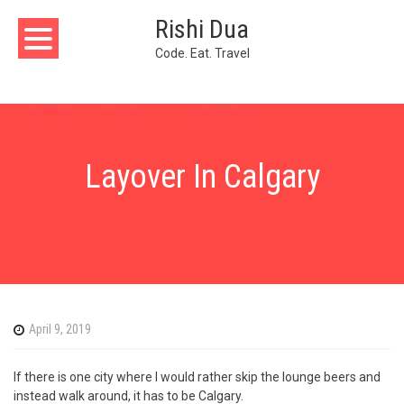
Skip
Rishi Dua
to
content
Code. Eat. Travel
Layover In Calgary
April 9, 2019
If there is one city where I would rather skip the lounge beers and
instead walk around, it has to be Calgary.