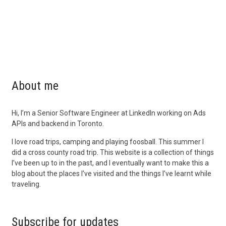
About me
Hi, I’m a Senior Software Engineer at LinkedIn working on Ads
APIs and backend in Toronto.
I love road trips, camping and playing foosball. This summer I
did a cross county road trip. This website is a collection of things
I’ve been up to in the past, and I eventually want to make this a
blog about the places I’ve visited and the things I’ve learnt while
traveling.
Subscribe for updates