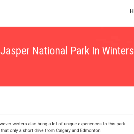
H
Jasper National Park In Winters
ever winters also bring a lot of unique experiences to this park.
of that only a short drive from Calgary and Edmonton.