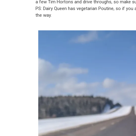
a few Tim Hortons and drive throughs, so make s
PS: Dairy Queen has vegetarian Poutine, so if you a
the way.