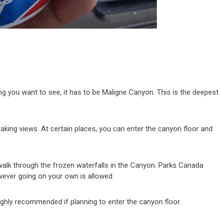
n
hing you want to see, it has to be Maligne Canyon. This is the deepest
taking views. At certain places, you can enter the canyon floor and
walk through the frozen waterfalls in the Canyon. Parks Canada
wever going on your own is allowed.
ighly recommended if planning to enter the canyon floor.