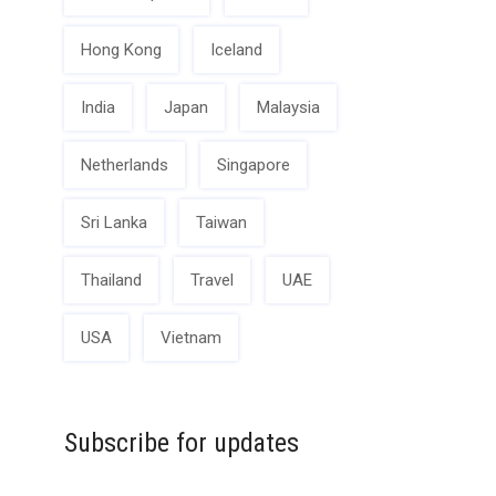
Hong Kong
Iceland
India
Japan
Malaysia
Netherlands
Singapore
Sri Lanka
Taiwan
Thailand
Travel
UAE
USA
Vietnam
Subscribe for updates