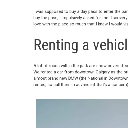
I was supposed to buy a day pass to enter the park
buy the pass, I impulsively asked for the discovery 
love with the place so much that I knew I would vis
Renting a vehic
A lot of roads within the park are snow covered, s
We rented a car from downtown Calgary as the pri
almost brand new BMW (the National in Downtown C
rented, so call them in advance if that’s a concern