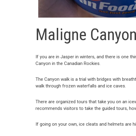
Maligne Canyo
If you are in Jasper in winters, and there is one t
Canyon in the Canadian Rockies.
The Canyon walk is a trial with bridges with breath
walk through frozen waterfalls and ice caves.
There are organized tours that take you on an ice
recommends visitors to take the guided tours, ho
If going on your own, ice cleats and helmets are h