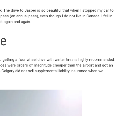
. The drive to Jasper is so beautiful that when I stopped my car to
pass (an annual pass), even though I do not live in Canada. I fell in
it again and again.
le
o getting a four wheel drive with winter tires is highly recommended.
ces were orders of magnitude cheaper than the airport and got an
algary did not sell supplemental liability insurance when we
)