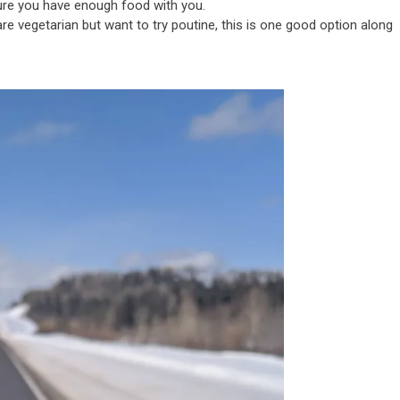
ure you have enough food with you.
re vegetarian but want to try poutine, this is one good option along