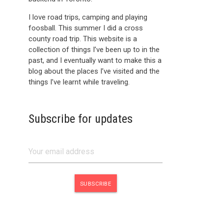
I love road trips, camping and playing
foosball. This summer I did a cross
county road trip. This website is a
collection of things I’ve been up to in the
past, and I eventually want to make this a
blog about the places I’ve visited and the
things I’ve learnt while traveling.
Subscribe for updates