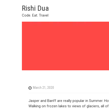
Skip
Rishi Dua
to
content
Code. Eat. Travel
March 21, 2020
Jasper and Banff are really popular in Summer. How
Walking on frozen lakes to views of glaciers, all 