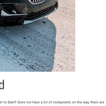
d
 to Banff does not have a lot of restaurants on the way, there are