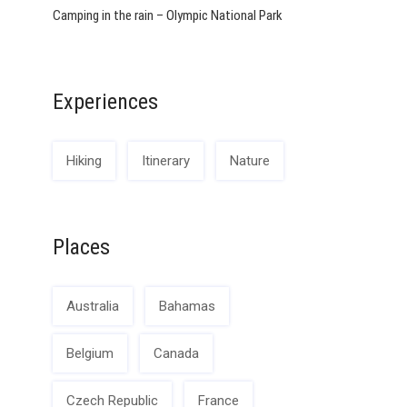
Camping in the rain – Olympic National Park
Experiences
Hiking
Itinerary
Nature
Places
Australia
Bahamas
Belgium
Canada
Czech Republic
France