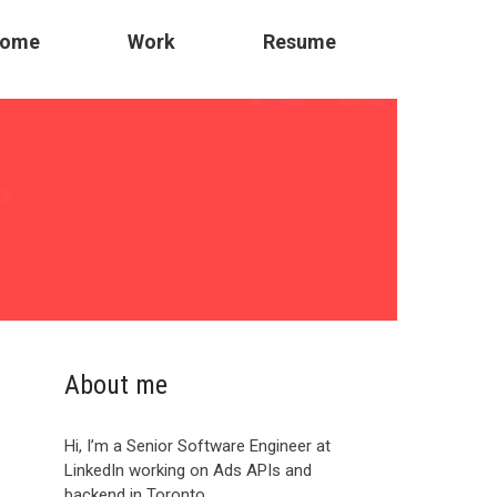
ome
Work
Resume
About me
Hi, I’m a Senior Software Engineer at
LinkedIn working on Ads APIs and
backend in Toronto.