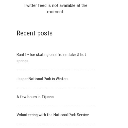
Twitter feed is not available at the
moment.
Recent posts
Banff – Ice skating on a frozen lake & hot
springs
Jasper National Park in Winters
A few hours in Tijuana
Volunteering with the National Park Service