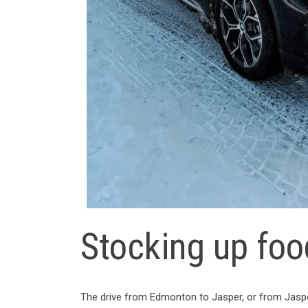
Stocking up foo
The drive from Edmonton to Jasper, or from Jasper