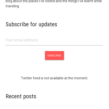
blog about the places I’ve visited and the things I’ve learnt while
traveling.
Subscribe for updates
Twitter feed is not available at the moment.
Recent posts