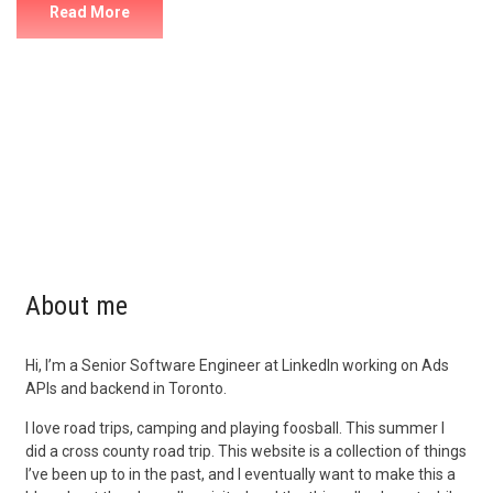
Read More
About me
Hi, I’m a Senior Software Engineer at LinkedIn working on Ads
APIs and backend in Toronto.
I love road trips, camping and playing foosball. This summer I
did a cross county road trip. This website is a collection of things
I’ve been up to in the past, and I eventually want to make this a