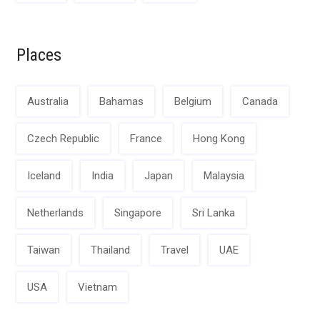
Places
Australia
Bahamas
Belgium
Canada
Czech Republic
France
Hong Kong
Iceland
India
Japan
Malaysia
Netherlands
Singapore
Sri Lanka
Taiwan
Thailand
Travel
UAE
USA
Vietnam