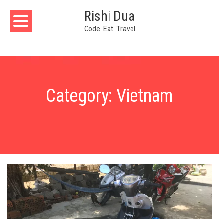
Skip
Rishi Dua
to
content
Code. Eat. Travel
Category:
Vietnam