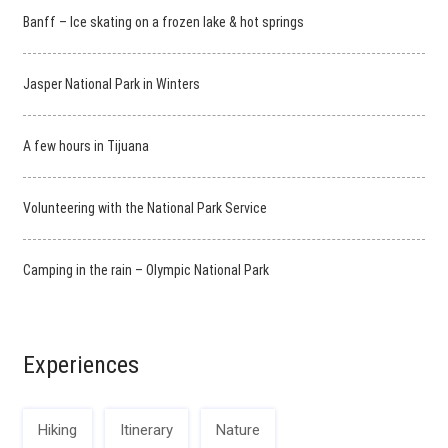
Banff – Ice skating on a frozen lake & hot springs
Jasper National Park in Winters
A few hours in Tijuana
Volunteering with the National Park Service
Camping in the rain – Olympic National Park
Experiences
Hiking
Itinerary
Nature