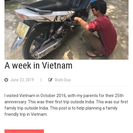
A week in Vietnam
June 23, 2019
|
Rishi Dua
I visited Vietnam in October 2016, with my parents for their 25th
anniversary. This was their first trip outside India. This was our first
family trip outside India. This post is to help planning a family
friendly trip in Vietnam.