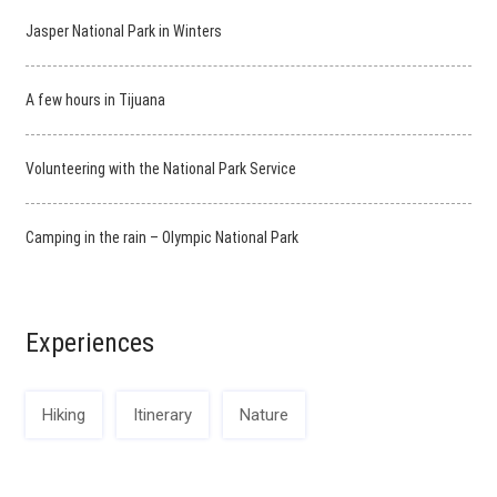
Jasper National Park in Winters
A few hours in Tijuana
Volunteering with the National Park Service
Camping in the rain – Olympic National Park
Experiences
Hiking
Itinerary
Nature