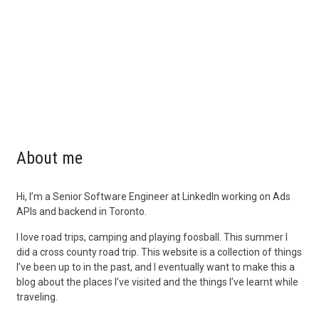
About me
Hi, I’m a Senior Software Engineer at LinkedIn working on Ads
APIs and backend in Toronto.
I love road trips, camping and playing foosball. This summer I
did a cross county road trip. This website is a collection of things
I’ve been up to in the past, and I eventually want to make this a
blog about the places I’ve visited and the things I’ve learnt while
traveling.