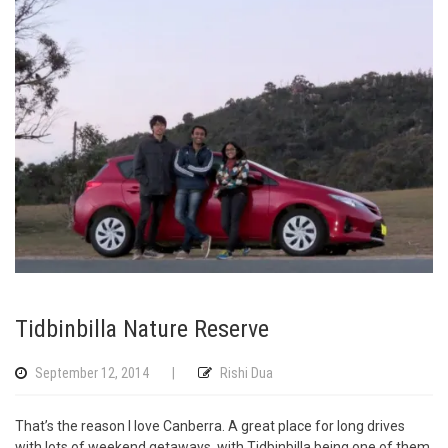
Tidbinbilla Nature Reserve
September 12, 2014
|
Rishi Dua
That’s the reason I love Canberra. A great place for long drives
with lots of weekend getaways, with Tidbinbilla being one of them.