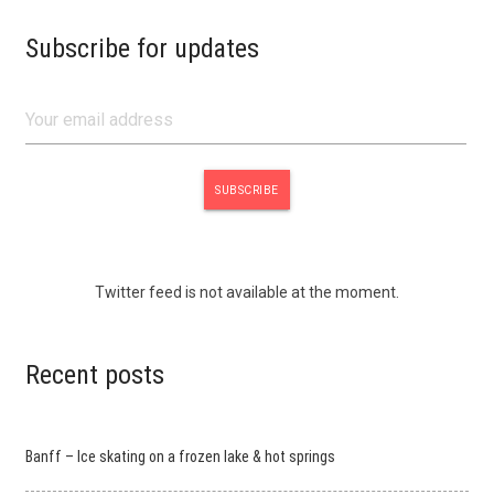
Subscribe for updates
Twitter feed is not available at the moment.
Recent posts
Banff – Ice skating on a frozen lake & hot springs