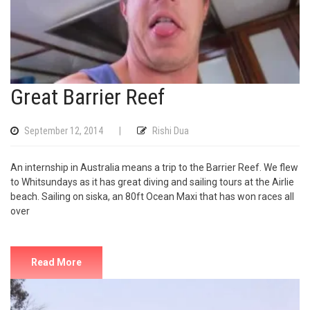
Great Barrier Reef
September 12, 2014
|
Rishi Dua
An internship in Australia means a trip to the Barrier Reef. We flew
to Whitsundays as it has great diving and sailing tours at the Airlie
beach. Sailing on siska, an 80ft Ocean Maxi that has won races all
over
Read More