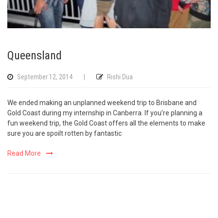
Queensland
September 12, 2014
|
Rishi Dua
We ended making an unplanned weekend trip to Brisbane and
Gold Coast during my internship in Canberra. If you’re planning a
fun weekend trip, the Gold Coast offers all the elements to make
sure you are spoilt rotten by fantastic
Read More