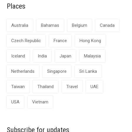
Places
Australia
Bahamas
Belgium
Canada
Czech Republic
France
Hong Kong
Iceland
India
Japan
Malaysia
Netherlands
Singapore
Sri Lanka
Taiwan
Thailand
Travel
UAE
USA
Vietnam
Subscribe for updates