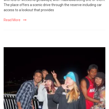
The place offers a scenic drive through the reserve including car
access to a lookout that provides
Read More