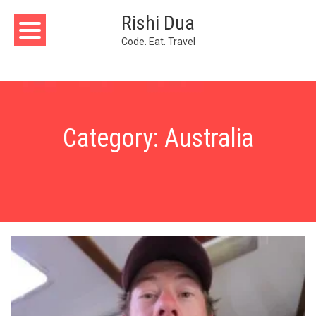
Skip
Rishi Dua
to
content
Code. Eat. Travel
Category:
Australia