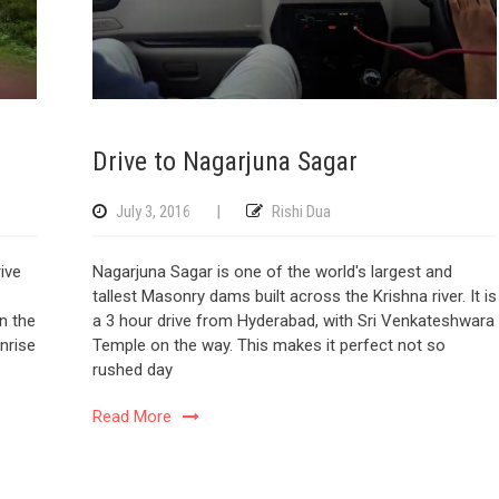
Drive to Nagarjuna Sagar
July 3, 2016
|
Rishi Dua
ive
Nagarjuna Sagar is one of the world's largest and
tallest Masonry dams built across the Krishna river. It is
on the
a 3 hour drive from Hyderabad, with Sri Venkateshwara
nrise
Temple on the way. This makes it perfect not so
rushed day
Read More