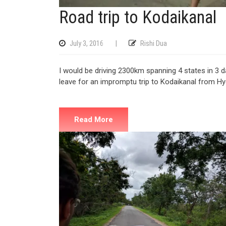
Road trip to Kodaikanal
July 3, 2016
|
Rishi Dua
I would be driving 2300km spanning 4 states in 3 
leave for an impromptu trip to Kodaikanal from H
Read More