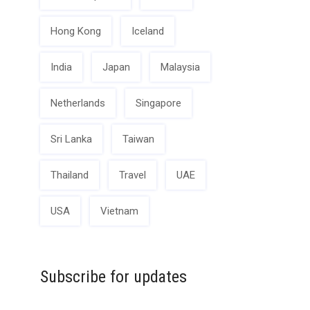
Hong Kong
Iceland
India
Japan
Malaysia
Netherlands
Singapore
Sri Lanka
Taiwan
Thailand
Travel
UAE
USA
Vietnam
Subscribe for updates