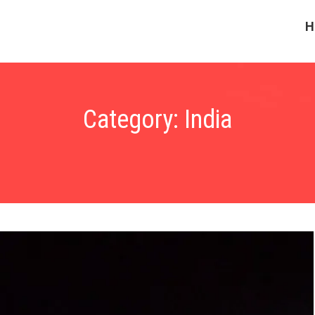
H
Category:
India