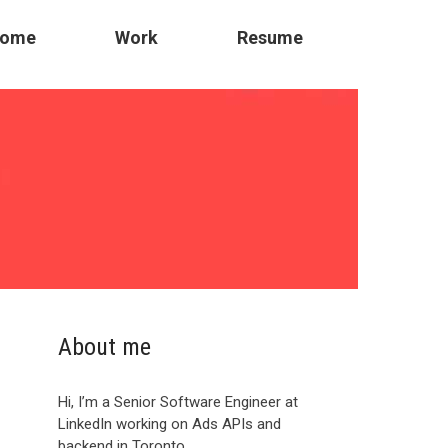
ome
Work
Resume
About me
Hi, I’m a Senior Software Engineer at
LinkedIn working on Ads APIs and
backend in Toronto.