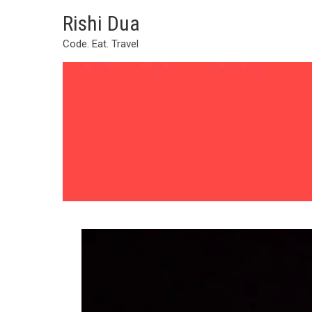
Skip
Rishi Dua
to
content
Code. Eat. Travel