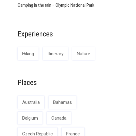
Camping in the rain – Olympic National Park
Experiences
Hiking
Itinerary
Nature
Places
Australia
Bahamas
Belgium
Canada
Czech Republic
France