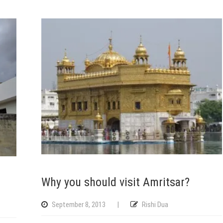
Why you should visit Amritsar?
September 8, 2013
|
Rishi Dua