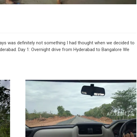
days was definitely not something I had thought when we decided to
yderabad. Day 1: Overnight drive from Hyderabad to Bangalore We