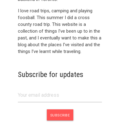
I love road trips, camping and playing
foosball. This summer I did a cross
county road trip. This website is a
collection of things I’ve been up to in the
past, and I eventually want to make this a
blog about the places I’ve visited and the
things I’ve learnt while traveling.
Subscribe for updates