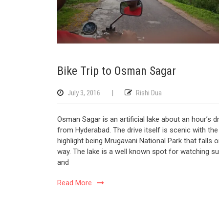
Bike Trip to Osman Sagar
July 3, 2016
|
Rishi Dua
Osman Sagar is an artificial lake about an hour’s dr
from Hyderabad. The drive itself is scenic with the
highlight being Mrugavani National Park that falls 
way. The lake is a well known spot for watching su
and
Read More