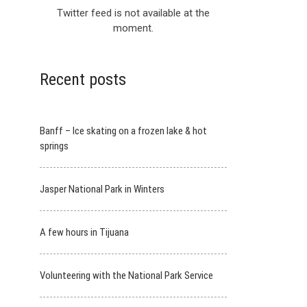
Twitter feed is not available at the
moment.
Recent posts
Banff – Ice skating on a frozen lake & hot
springs
Jasper National Park in Winters
A few hours in Tijuana
Volunteering with the National Park Service