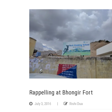
Rappelling at Bhongir Fort
July 3, 2016
|
Rishi Dua