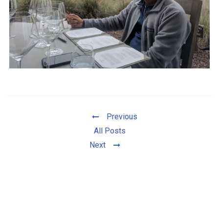
Previous
All Posts
Next