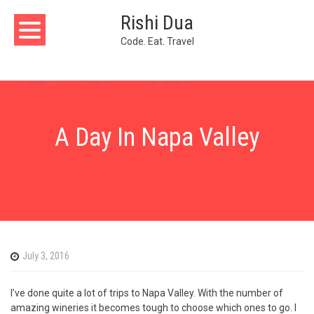
Skip
Rishi Dua
to
content
Code. Eat. Travel
A Day In Napa Valley
July 3, 2016
I’ve done quite a lot of trips to Napa Valley. With the number of
amazing wineries it becomes tough to choose which ones to go. I