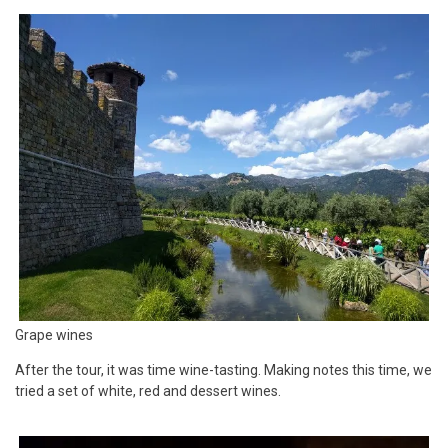
Grape wines
After the tour, it was time wine-tasting. Making notes this time, we
tried a set of white, red and dessert wines.