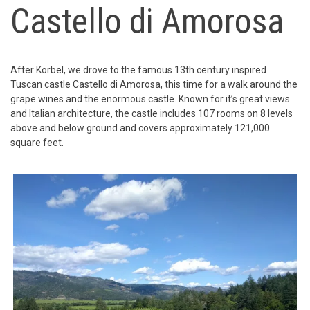
Castello di Amorosa
After Korbel, we drove to the famous 13th century inspired
Tuscan castle Castello di Amorosa, this time for a walk around the
grape wines and the enormous castle. Known for it’s great views
and Italian architecture, the castle includes 107 rooms on 8 levels
above and below ground and covers approximately 121,000
square feet.