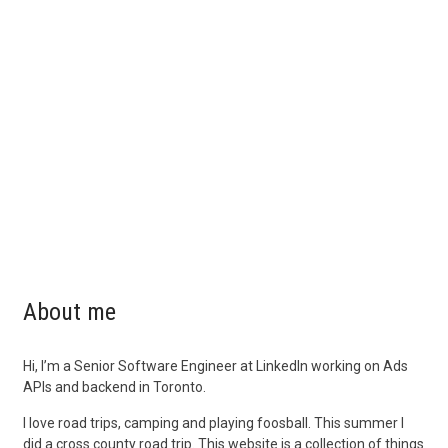
About me
Hi, I’m a Senior Software Engineer at LinkedIn working on Ads
APIs and backend in Toronto.
I love road trips, camping and playing foosball. This summer I
did a cross county road trip. This website is a collection of things