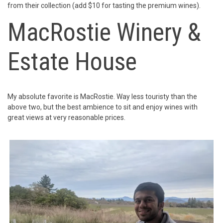
from their collection (add $10 for tasting the premium wines).
MacRostie Winery &
Estate House
My absolute favorite is MacRostie. Way less touristy than the
above two, but the best ambience to sit and enjoy wines with
great views at very reasonable prices.