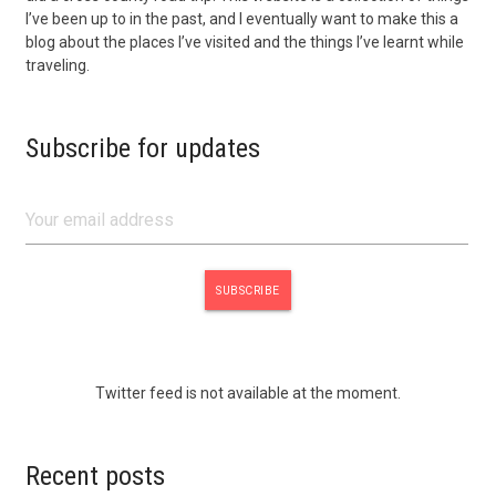
I’ve been up to in the past, and I eventually want to make this a
blog about the places I’ve visited and the things I’ve learnt while
traveling.
Subscribe for updates
Twitter feed is not available at the moment.
Recent posts