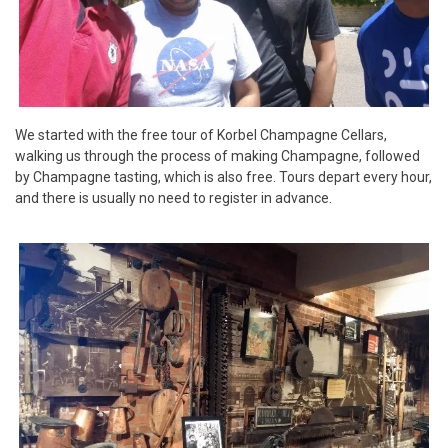
We started with the free tour of Korbel Champagne Cellars,
walking us through the process of making Champagne, followed
by Champagne tasting, which is also free. Tours depart every hour,
and there is usually no need to register in advance.