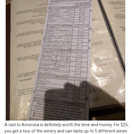
A visit to Amorosa is definitely worth the time and money. For $25,
you get a tour of the winery and can taste up-to 5 different wines