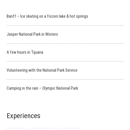
Banff – Ice skating on a frozen lake & hot springs
Jasper National Park in Winters
A few hours in Tijuana
Volunteering with the National Park Service
Camping in the rain – Olympic National Park
Experiences