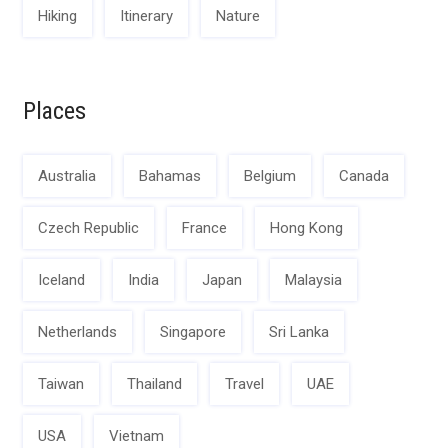
Hiking
Itinerary
Nature
Places
Australia
Bahamas
Belgium
Canada
Czech Republic
France
Hong Kong
Iceland
India
Japan
Malaysia
Netherlands
Singapore
Sri Lanka
Taiwan
Thailand
Travel
UAE
USA
Vietnam