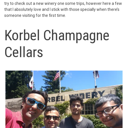
try to check out a new winery one some trips, however here a few
that I absolutely love and I stick with those specially when there’s
someone visiting for the first time.
Korbel Champagne
Cellars