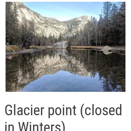
Glacier point (closed
in Winters)