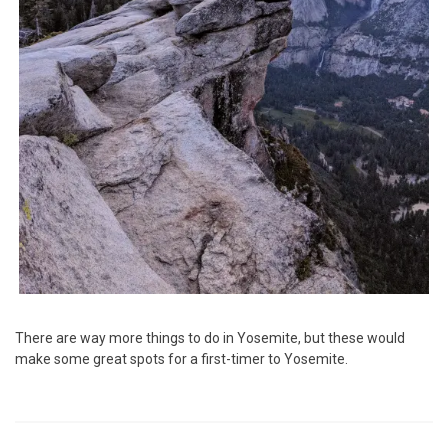
There are way more things to do in Yosemite, but these would
make some great spots for a first-timer to Yosemite.