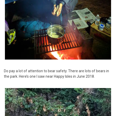
Do pay a lot of attention to bear safety. There are lots of bears in
the park. Here’s one I saw near Happy Isles in June 2018.