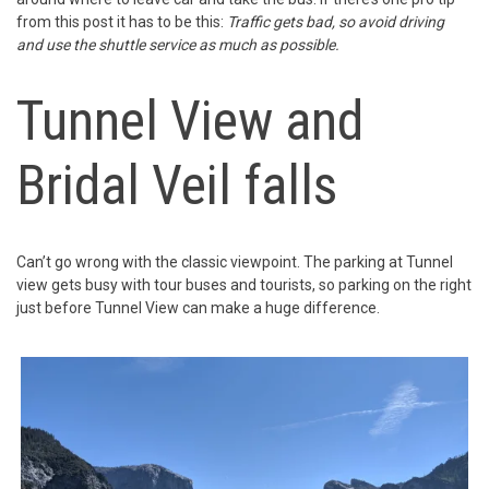
from this post it has to be this:
Traffic gets bad, so avoid driving
and use the shuttle service as much as possible.
Tunnel View and
Bridal Veil falls
Can’t go wrong with the classic viewpoint. The parking at Tunnel
view gets busy with tour buses and tourists, so parking on the right
just before Tunnel View can make a huge difference.