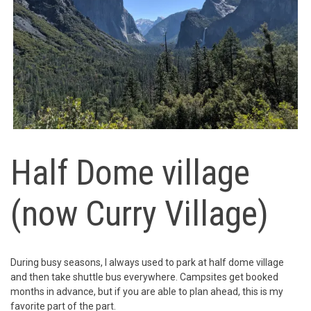
Half Dome village
(now Curry Village)
During busy seasons, I always used to park at half dome village
and then take shuttle bus everywhere. Campsites get booked
months in advance, but if you are able to plan ahead, this is my
favorite part of the part.