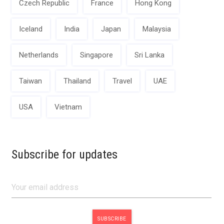
Czech Republic
France
Hong Kong
Iceland
India
Japan
Malaysia
Netherlands
Singapore
Sri Lanka
Taiwan
Thailand
Travel
UAE
USA
Vietnam
Subscribe for updates