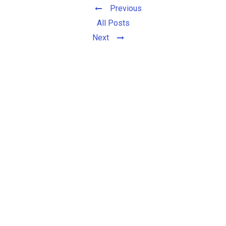
Previous
All Posts
Next