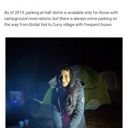
As of 2019, parking at half dome is available only for those with
campground reservations, but there is always some parking on
the way from Bridal Veil to Curry village with frequent buses.