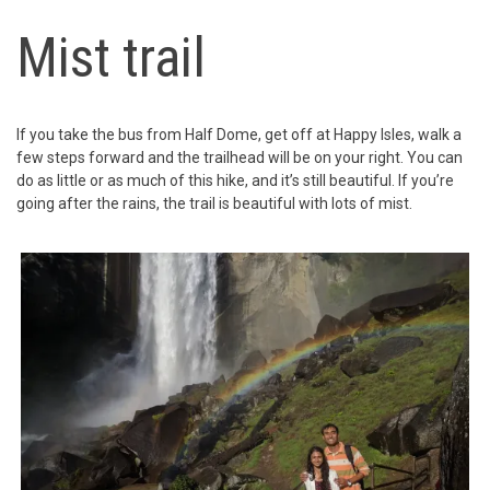
Mist trail
If you take the bus from Half Dome, get off at Happy Isles, walk a
few steps forward and the trailhead will be on your right. You can
do as little or as much of this hike, and it’s still beautiful. If you’re
going after the rains, the trail is beautiful with lots of mist.