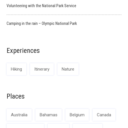
Volunteering with the National Park Service
Camping in the rain – Olympic National Park
Experiences
Hiking
Itinerary
Nature
Places
Australia
Bahamas
Belgium
Canada