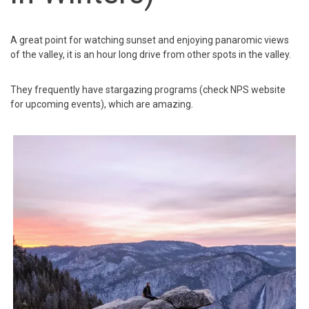
A great point for watching sunset and enjoying panaromic views
of the valley, it is an hour long drive from other spots in the valley.
They frequently have stargazing programs (check NPS website
for upcoming events), which are amazing.