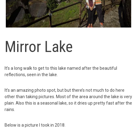
Mirror Lake
It’s a long walk to get to this lake named after the beautiful
reflections, seen in the lake.
It’s an amazing photo spot, but but there’s not much to do here
other than taking pictures. Most of the area around the lake is very
plain. Also this is a seasonal lake, so it dries up pretty fast after the
rains.
Below is a picture I took in 2018.