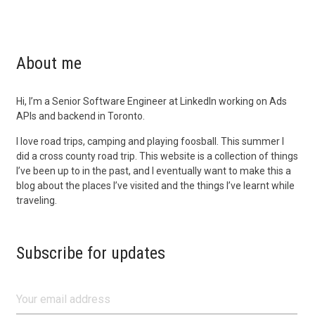
About me
Hi, I’m a Senior Software Engineer at LinkedIn working on Ads
APIs and backend in Toronto.
I love road trips, camping and playing foosball. This summer I
did a cross county road trip. This website is a collection of things
I’ve been up to in the past, and I eventually want to make this a
blog about the places I’ve visited and the things I’ve learnt while
traveling.
Subscribe for updates