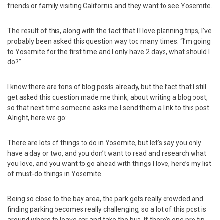
friends or family visiting California and they want to see Yosemite.
The result of this, along with the fact that I I love planning trips, I’ve
probably been asked this question way too many times: “I’m going
to Yosemite for the first time and I only have 2 days, what should I
do?”
I know there are tons of blog posts already, but the fact that I still
get asked this question made me think, about writing a blog post,
so that next time someone asks me I send them a link to this post.
Alright, here we go:
There are lots of things to do in Yosemite, but let’s say you only
have a day or two, and you don’t want to read and research what
you love, and you want to go ahead with things I love, here’s my list
of must-do things in Yosemite.
Being so close to the bay area, the park gets really crowded and
finding parking becomes really challenging, so a lot of this post is
around where to leave car and take the bus. If there’s one pro tip