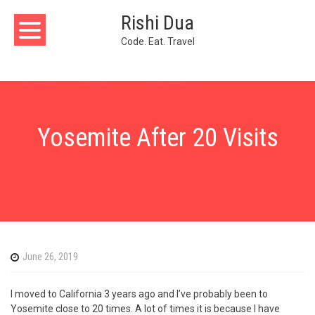
Skip
Rishi Dua
to
content
Code. Eat. Travel
Yosemite After 20 Visits
June 26, 2019
I moved to California 3 years ago and I’ve probably been to
Yosemite close to 20 times. A lot of times it is because I have