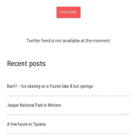
Twitter feed is not available at the moment.
Recent posts
Banff – Ice skating on a frozen lake & hot springs
Jasper National Park in Winters
A few hours in Tijuana