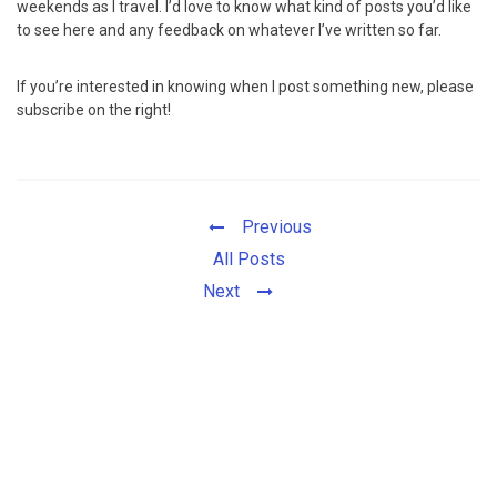
weekends as I travel. I’d love to know what kind of posts you’d like
to see here and any feedback on whatever I’ve written so far.
If you’re interested in knowing when I post something new, please
subscribe on the right!
Previous
All Posts
Next