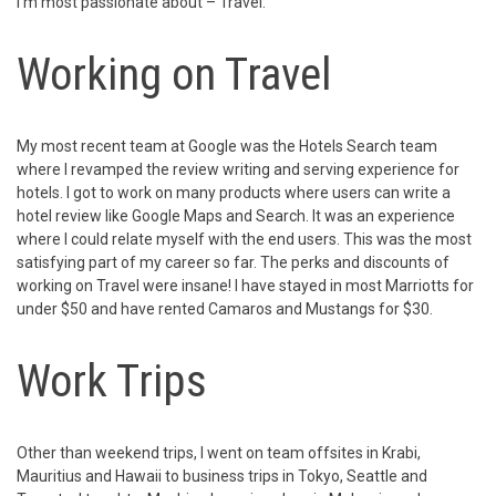
I’m most passionate about – Travel.
Working on Travel
My most recent team at Google was the Hotels Search team
where I revamped the review writing and serving experience for
hotels. I got to work on many products where users can write a
hotel review like Google Maps and Search. It was an experience
where I could relate myself with the end users. This was the most
satisfying part of my career so far. The perks and discounts of
working on Travel were insane! I have stayed in most Marriotts for
under $50 and have rented Camaros and Mustangs for $30.
Work Trips
Other than weekend trips, I went on team offsites in Krabi,
Mauritius and Hawaii to business trips in Tokyo, Seattle and