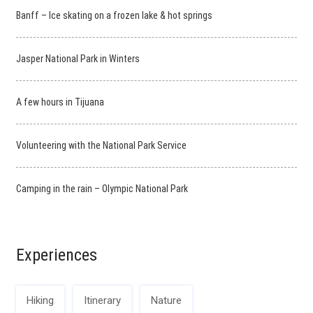
Banff – Ice skating on a frozen lake & hot springs
Jasper National Park in Winters
A few hours in Tijuana
Volunteering with the National Park Service
Camping in the rain – Olympic National Park
Experiences
Hiking
Itinerary
Nature