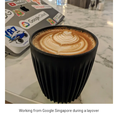
Working from Google Singapore during a layover