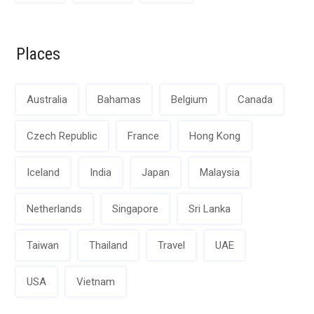
Places
Australia
Bahamas
Belgium
Canada
Czech Republic
France
Hong Kong
Iceland
India
Japan
Malaysia
Netherlands
Singapore
Sri Lanka
Taiwan
Thailand
Travel
UAE
USA
Vietnam