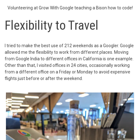
Volunteering at Grow With Google teaching a Bison how to code!
Flexibility to Travel
I tried to make the best use of 212 weekends as a Googler. Google
allowed me the flexibility to work from different places. Moving
from Google India to different offices in California is one example.
Other than that, I visited offices in 24 cities, occasionally working
from a different office on a Friday or Monday to avoid expensive
flights just before or after the weekend.