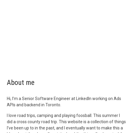
About me
Hi, I’m a Senior Software Engineer at LinkedIn working on Ads
APIs and backend in Toronto.
I love road trips, camping and playing foosball. This summer I
did a cross county road trip. This website is a collection of things
I’ve been up to in the past, and I eventually want to make this a