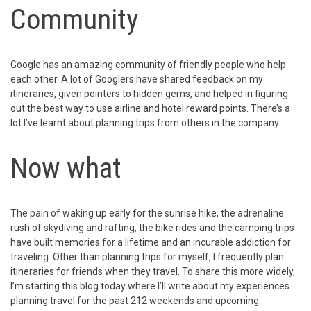
Community
Google has an amazing community of friendly people who help
each other. A lot of Googlers have shared feedback on my
itineraries, given pointers to hidden gems, and helped in figuring
out the best way to use airline and hotel reward points. There’s a
lot I’ve learnt about planning trips from others in the company.
Now what
The pain of waking up early for the sunrise hike, the adrenaline
rush of skydiving and rafting, the bike rides and the camping trips
have built memories for a lifetime and an incurable addiction for
traveling. Other than planning trips for myself, I frequently plan
itineraries for friends when they travel. To share this more widely,
I’m starting this blog today where I’ll write about my experiences
planning travel for the past 212 weekends and upcoming