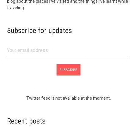
blog about the places I’ve visited and the things I’ve learnt while
traveling.
Subscribe for updates
Twitter feed is not available at the moment.
Recent posts