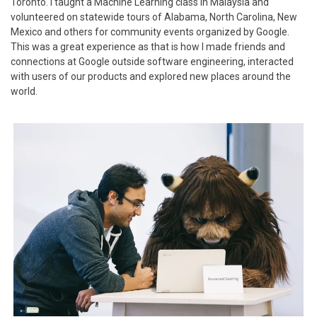
Toronto. I taught a Machine Learning class in Malaysia and
volunteered on statewide tours of Alabama, North Carolina, New
Mexico and others for community events organized by Google.
This was a great experience as that is how I made friends and
connections at Google outside software engineering, interacted
with users of our products and explored new places around the
world.