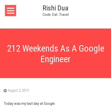
Skip
Rishi Dua
to
content
Code. Eat. Travel
212 Weekends As A Google
Engineer
August 2, 2019
Today was my last day at Google.