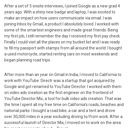
After a set of 5 onsite interviews, I joined Google as a new grad 4
years ago. With a shiny new badge and laptop, I was excited to
make an impact on how users communicate via email. I was
joining Inbox by Gmail, a product I absolutely loved. I worked with
some of the smartest engineers and made great friends. Being
my first job, I still remember the day I received my first pay check.
Finally I could visit all the places on my bucket list and I was ready
to fill my passport with stamps from all around the world. I bought
a used motorcycle, started renting cars on most weekends and
began planning road trips.
After more than an year on Gmail in India, I moved to California to
work with YouTube. Directr was a startup that got acquired by
Google and got renamed to YouTube Director. I worked with them
on video ads creation as the first engineer on the frontend of
YouTube Director Mix, a tool for bulk video ads creation. That was
the time I spent all my free time on California’s roads, beaches and
national parks. I bought a road bike, a car and a tent and drove
over 30,000 miles in a year excluding driving to/from work. After a
successful launch of Director Mix, I moved on to work on the area