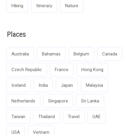
Hiking
Itinerary
Nature
Places
Australia
Bahamas
Belgium
Canada
Czech Republic
France
Hong Kong
Iceland
India
Japan
Malaysia
Netherlands
Singapore
Sri Lanka
Taiwan
Thailand
Travel
UAE
USA
Vietnam