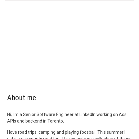
About me
Hi, I’m a Senior Software Engineer at LinkedIn working on Ads
APIs and backend in Toronto.
I love road trips, camping and playing foosball. This summer I
did a cross county road trip. This website is a collection of things