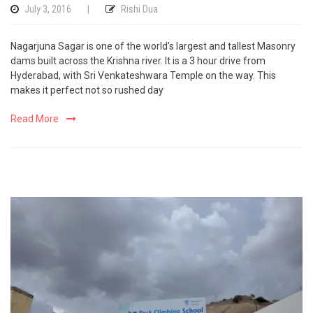
July 3, 2016
|
Rishi Dua
Nagarjuna Sagar is one of the world's largest and tallest Masonry
dams built across the Krishna river. It is a 3 hour drive from
Hyderabad, with Sri Venkateshwara Temple on the way. This
makes it perfect not so rushed day
Read More