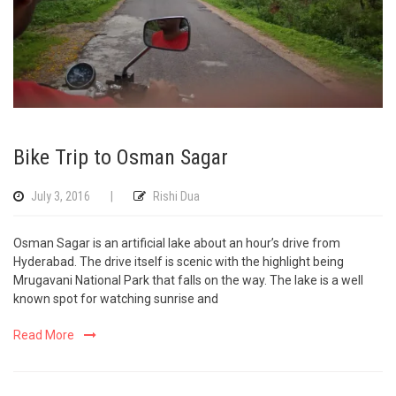
Bike Trip to Osman Sagar
July 3, 2016
|
Rishi Dua
Osman Sagar is an artificial lake about an hour’s drive from
Hyderabad. The drive itself is scenic with the highlight being
Mrugavani National Park that falls on the way. The lake is a well
known spot for watching sunrise and
Read More