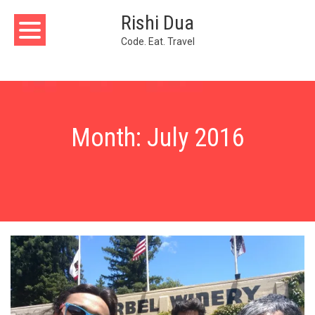
Skip
Rishi Dua
to
content
Code. Eat. Travel
Month:
July 2016