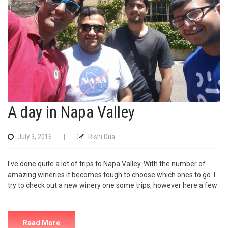
A day in Napa Valley
July 3, 2016
|
Rishi Dua
I've done quite a lot of trips to Napa Valley. With the number of
amazing wineries it becomes tough to choose which ones to go. I
try to check out a new winery one some trips, however here a few
Read More