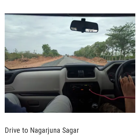
Drive to Nagarjuna Sagar