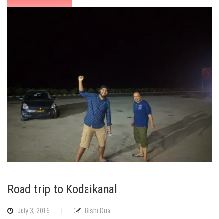
Road trip to Kodaikanal
July 3, 2016
|
Rishi Dua