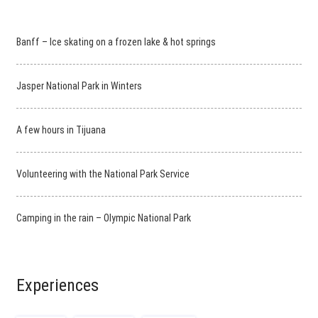
Banff – Ice skating on a frozen lake & hot springs
Jasper National Park in Winters
A few hours in Tijuana
Volunteering with the National Park Service
Camping in the rain – Olympic National Park
Experiences