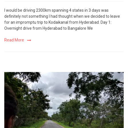
I would be driving 2300km spanning 4 states in 3 days was
definitely not something I had thought when we decided to leave
for an impromptu trip to Kodaikanal from Hyderabad. Day 1:
Overnight drive from Hyderabad to Bangalore We
Read More