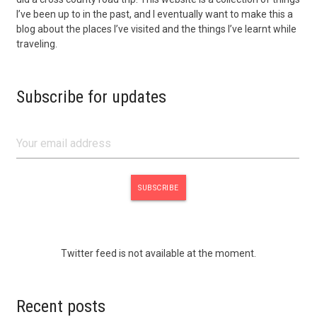
I’ve been up to in the past, and I eventually want to make this a
blog about the places I’ve visited and the things I’ve learnt while
traveling.
Subscribe for updates
Twitter feed is not available at the moment.
Recent posts