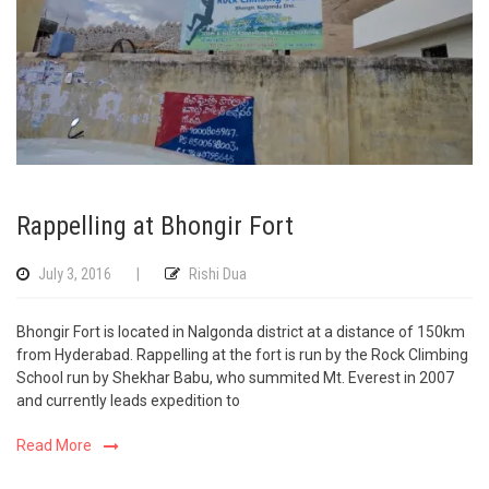
Rappelling at Bhongir Fort
July 3, 2016
|
Rishi Dua
Bhongir Fort is located in Nalgonda district at a distance of 150km
from Hyderabad. Rappelling at the fort is run by the Rock Climbing
School run by Shekhar Babu, who summited Mt. Everest in 2007
and currently leads expedition to
Read More