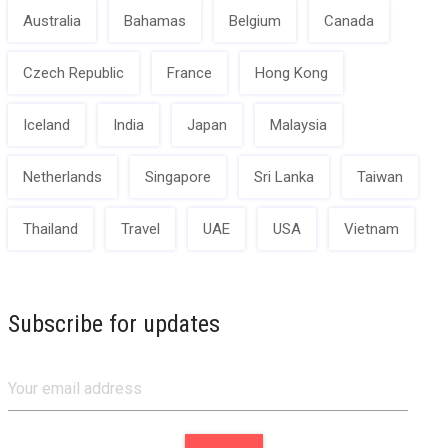
Australia
Bahamas
Belgium
Canada
Czech Republic
France
Hong Kong
Iceland
India
Japan
Malaysia
Netherlands
Singapore
Sri Lanka
Taiwan
Thailand
Travel
UAE
USA
Vietnam
Subscribe for updates