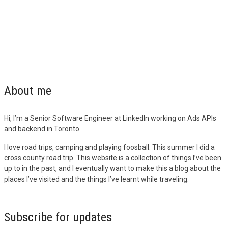
About me
Hi, I’m a Senior Software Engineer at LinkedIn working on Ads APIs
and backend in Toronto.
I love road trips, camping and playing foosball. This summer I did a
cross county road trip. This website is a collection of things I’ve been
up to in the past, and I eventually want to make this a blog about the
places I’ve visited and the things I’ve learnt while traveling.
Subscribe for updates