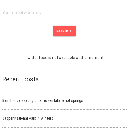
Twitter feed is not available at the moment.
Recent posts
Banff – Ice skating on a frozen lake & hot springs
Jasper National Park in Winters