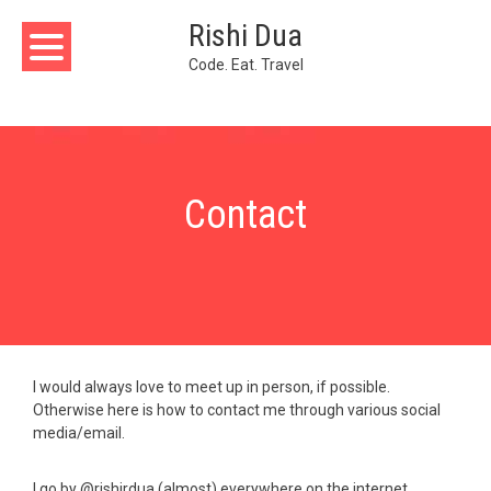
Skip
Rishi Dua
to
content
Code. Eat. Travel
Contact
I would always love to meet up in person, if possible.
Otherwise here is how to contact me through various social
media/email.
I go by @rishirdua (almost) everywhere on the internet.