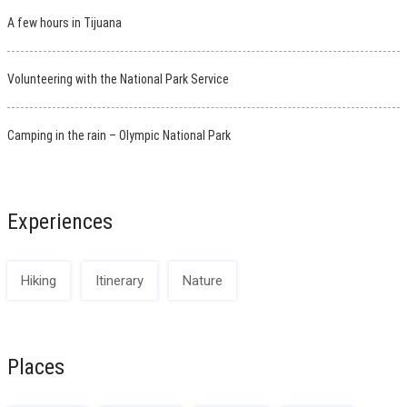
A few hours in Tijuana
Volunteering with the National Park Service
Camping in the rain – Olympic National Park
Experiences
Hiking
Itinerary
Nature
Places