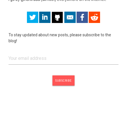
To stay updated about new posts, please subscribe to the
blog!